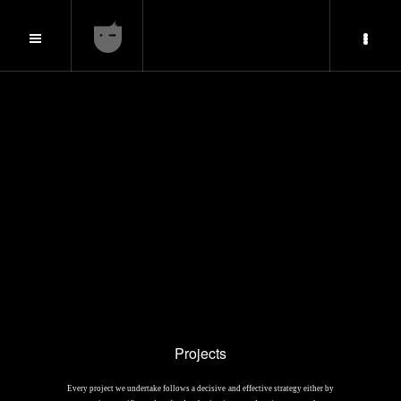
Projects
Every project we undertake follows a decisive and effective strategy either by