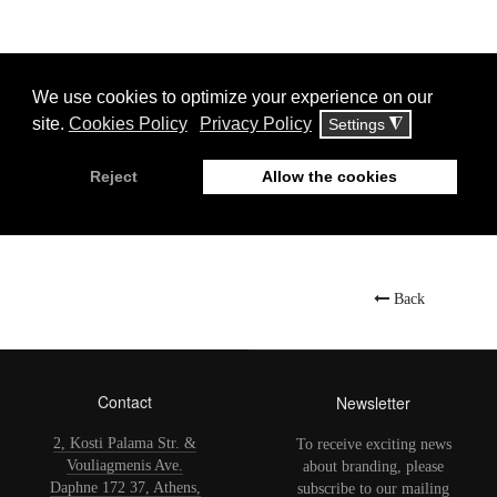
Display
#
Jet Oil
Back
Contact
Newsletter
2, Kosti Palama Str. &
To receive exciting news
Vouliagmenis Ave.
about branding, please
Daphne 172 37, Athens,
subscribe to our mailing