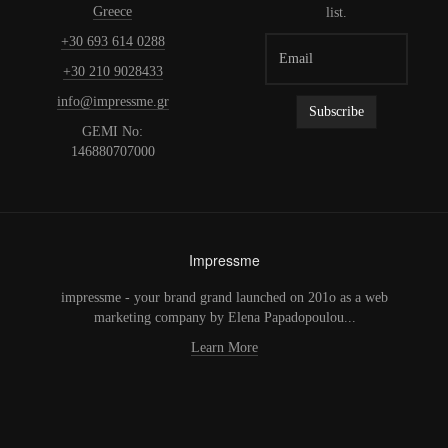
Greece
list.
+30 693 614 0288
+30 210 9028433
info@impressme.gr
GEMI No:
146880707000
Impressme
impressme - your brand grand launched on 201o as a web
marketing company by Elena Papadopoulou...
Learn More