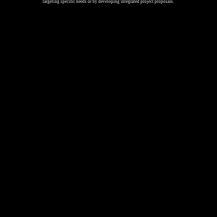
targeting specific needs or by developing integrated project proposals.