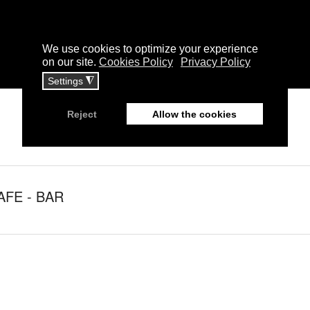
AFE - BAR