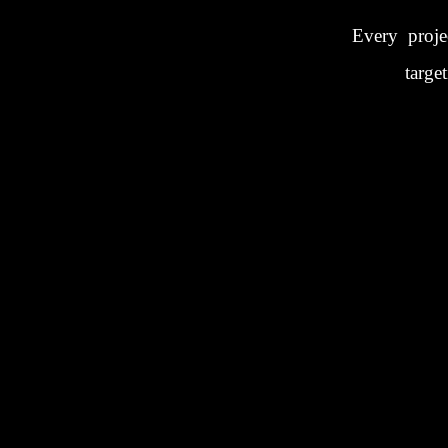
Every proje
targe