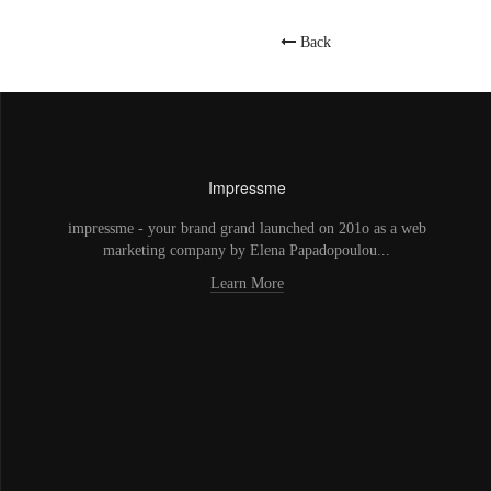
Back
Impressme
impressme - your brand grand launched on 201o as a web
marketing company by Elena Papadopoulou...
Learn More