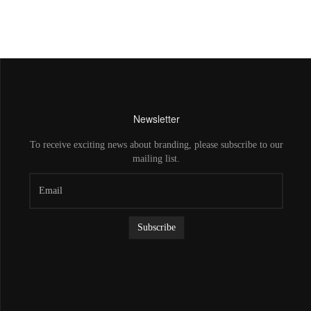
Newsletter
To receive exciting news about branding, please subscribe to our
mailing list.