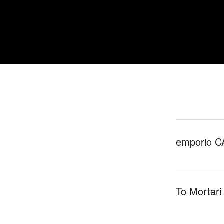
emporio C
To Mortari