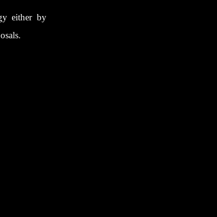
gy either by
osals.