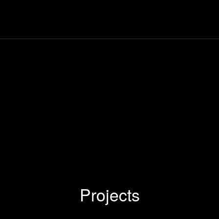
Projects