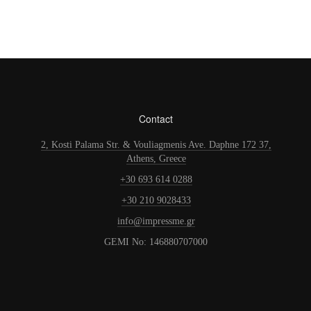
Contact
2, Kosti Palama Str. & Vouliagmenis Ave. Daphne 172 37,
Athens, Greece
+30 693 614 0288
+30 210 9028433
info@impressme.gr
GEMI No: 146880707000