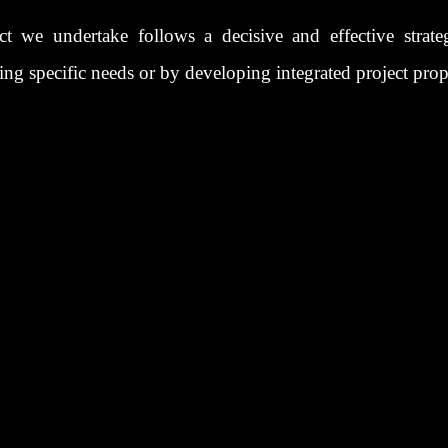
ct we undertake follows a decisive and effective strate
ting specific needs or by developing integrated project prop