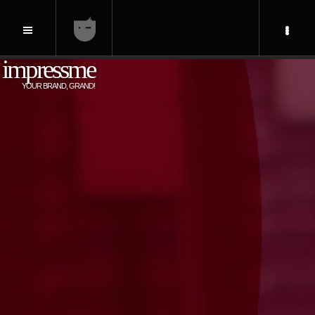
impressme
YOUR BRAND, GRAND!