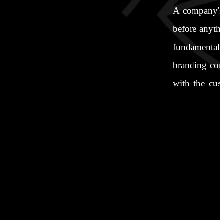
A company's 
before anyth
fundamental 
branding co
with the cu