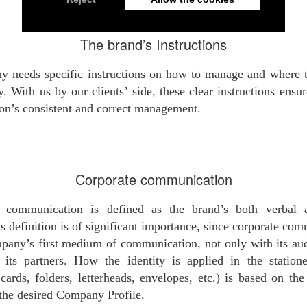
The brand’s Instructions
 needs specific instructions on how to manage and where t
y. With us by our clients’ side, these clear instructions ensur
n’s consistent and correct management.
Corporate communication
e communication is defined as the brand’s both verbal 
Its definition is of significant importance, since corporate co
mpany’s first medium of communication, not only with its au
 its partners. How the identity is applied in the station
cards, folders, letterheads, envelopes, etc.) is based on th
 the desired Company Profile.