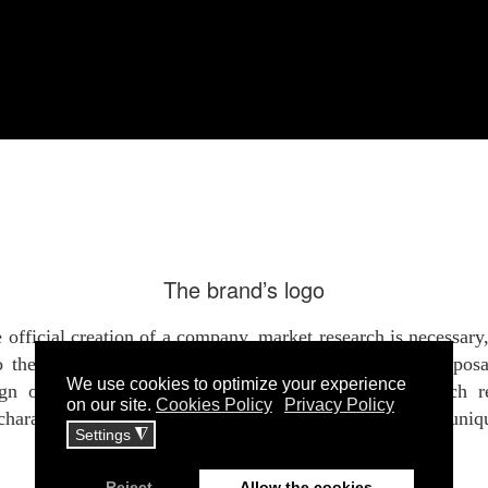
The brand’s logo
 official creation of a company, market research is necessary
to the competition in its category. Both the creative propos
ign of the logo should refer to a unique brand, which re
characteristics of the brand, exuding, at the same time, uni