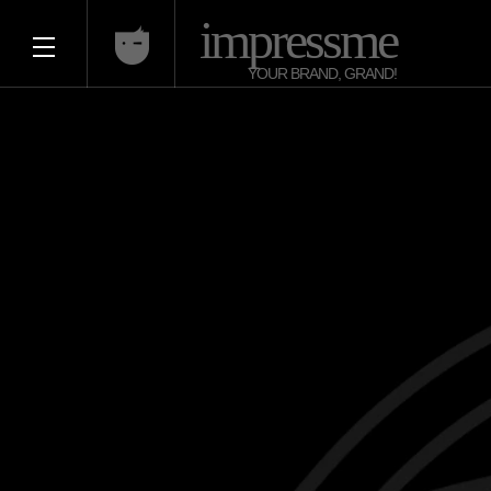
impressme
YOUR BRAND, GRAND!