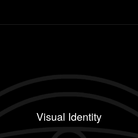
Visual Identity