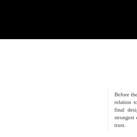
Before the
relation 
final des
strongest 
trust.