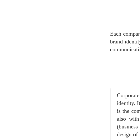
Each company
brand identit
communicatio
Corporat
identity. 
is the co
also with
(business 
design of