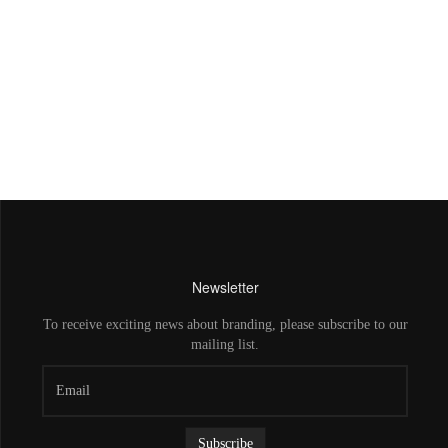
Newsletter
To receive exciting news about branding, please subscribe to our
mailing list.