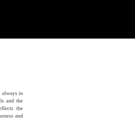
, always in
als and the
flects the
queness and