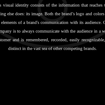
visual identity consists of the information that reaches
ing else does: its image. Both the brand’s logo and colors
elements of a brand's communication with its audience. O
mpany is to always communicate with the audience in a wa
stomer and is remembered, recorded, easily recognizable,
distinct in the vast sea of other competing brands.