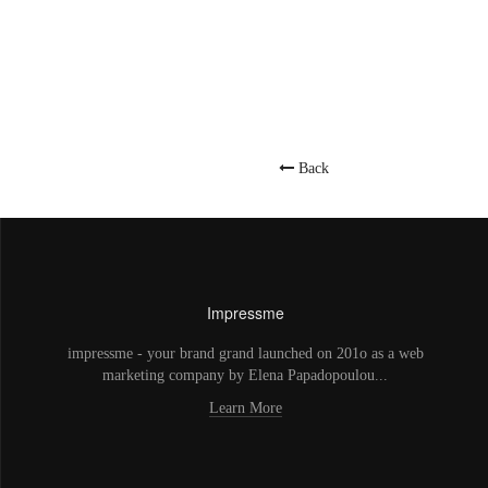
Back
Impressme
impressme - your brand grand launched on 201o as a web
marketing company by Elena Papadopoulou...
Learn More