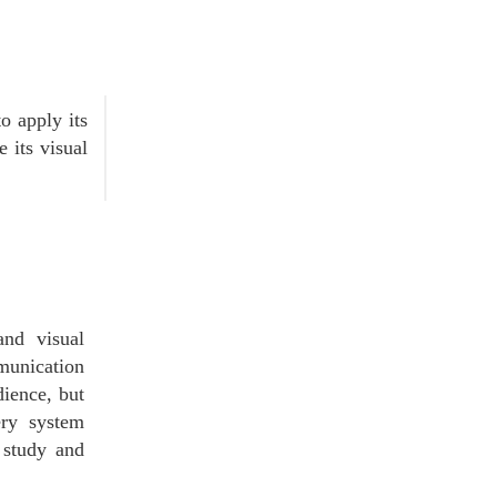
o apply its
e its visual
and visual
mmunication
dience, but
ery system
e study and