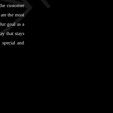
 the customer
 are the most
ur goal as a
y that stays
 special and