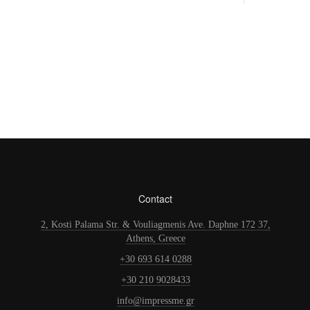
Contact
2, Kosti Palama Str. & Vouliagmenis Ave. Daphne 172 37,
Athens, Greece
+30 693 614 0288
+30 210 9028433
info@impressme.gr