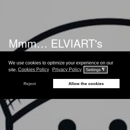
Mmm… ELVIART's
redesign by impressme
your brand grand!
Blog
21 August 2018