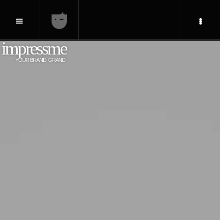
impressme
YOUR BRAND, GRAND!