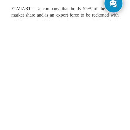
ELVIART is a company that holds 55% of the Greek
market share and is an export force to be reckoned with
which started in 1922, when the great-grandfather Vasilis
Kaloidas opened the first pita bakery. The rest is history,
smells tradition and art that we took seriously into
consideration when our team was tasked with – amongst
other things – redesigning the company’s brand identity
and logo.
The process began by taking all the ingredients from the
research our team and ELVIART had done.
In our mind, the friendly mustached baker, ELVIART’s
trademark. A distinctive figure whose smile – that we
don’t see but is always there- captures the love and
craftsmanship for fluffy pitas, made from the purest
ingredients.
An authentic figure that reminds us of the old good times,
when the baker was the centre of every neighbourhood,
for the first sweet “good mornings” and pleasant chats, as