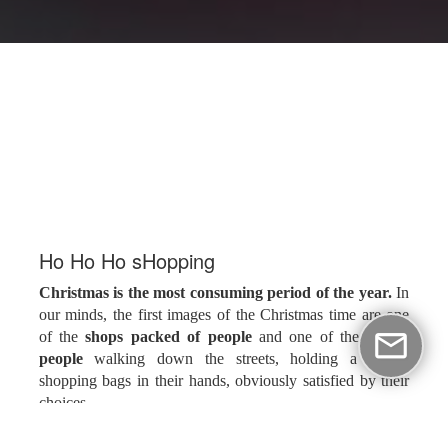
Ηο Ηο Ηo sHopping
Christmas is the most consuming period of the year.
In
our minds, the first images of the Christmas time are one
of the
shops packed of people
and one of the
happy
people
walking down the streets, holding a lot of
shopping bags in their hands, obviously satisfied by their
choices.
The owners decorate their shops in the Christmas spirit,
one or two months before Christmas, for commercial