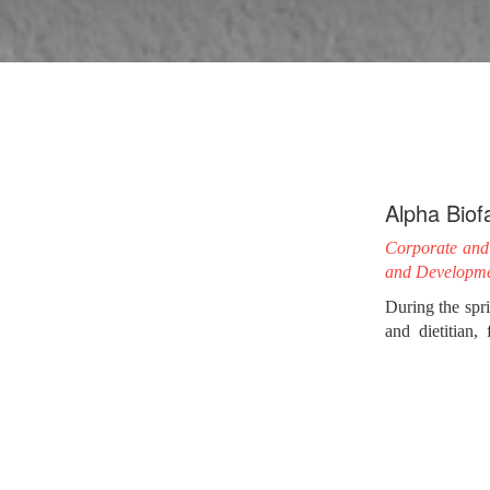
Alpha Biof
Corporate and 
and Developm
During the spr
and dietitian
considered as t
For the creati
challenge for 
goji berry’s pre
After carefully