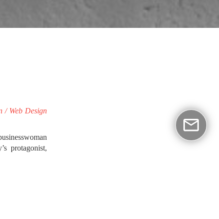
gn / Web Design
a businesswoman
s protagonist,
al value.
a Biofarm was a
duct, the fresh
he architectural