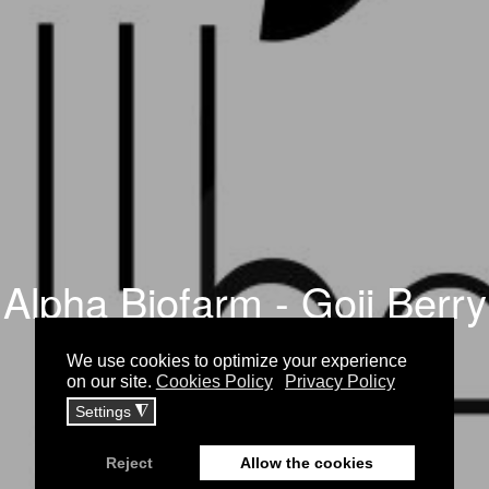
Alpha Biofarm - Goji Berry