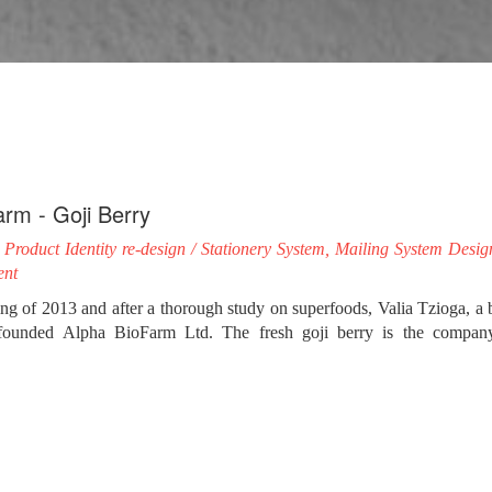
arm - Goji Berry
Product Identity re-design / Stationery System, Mailing System Desi
ent
ing of 2013 and after a thorough study on superfoods, Valia Tzioga, 
, founded Alpha BioFarm Ltd. The fresh goji berry is the company’
he No.1 superfood in the world, both in terms of nutritional and medicin
ve team of impressme - your brand grand, our collaboration with Alph
creating an innovative business combination with a completely new pro
cious fruit.
 studying its image and in collaboration with its people, we determined t