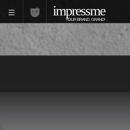
impressme
YOUR BRAND, GRAND!