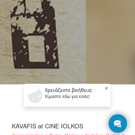
KAVAFIS at CINE IOLKOS