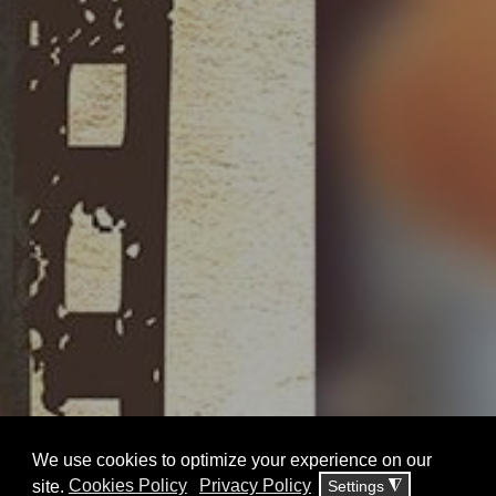
KAVAFIS at CINE