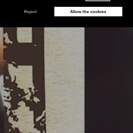
IOLKOS