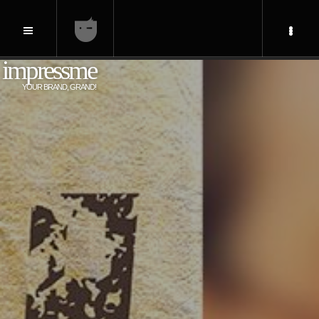
impressme
YOUR BRAND, GRAND!