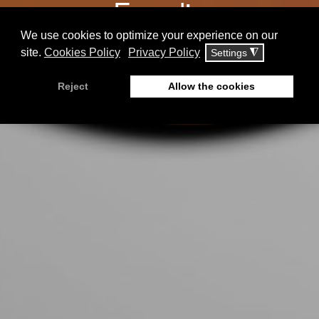
Enerdia