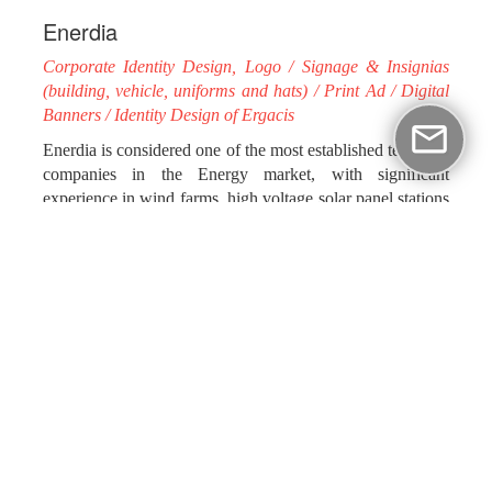
Enerdia
Corporate Identity Design, Logo / Signage & Insignias
(building, vehicle, uniforms and hats) / Print Ad / Digital
Banners / Identity Design of Ergacis
Enerdia is considered one of the most established technical
companies in the Energy market, with significant
experience in wind farms, high voltage solar panel stations
and substations’ construction and conservation.
Assuming the rebranding process of the company’s
corporate identity and applications, impressme - your
brand grand aimed to highlight Enerdia’s powerful,
successful course. Using vital colors, full of energy and
intensity, we managed to communicate a strong message
regarding the company’s work. At the same time, we
designed the identity of Ergacis' cloud-based tool, “Asset
& Service Management”, a result of Enerdia's ongoing
research and efforts for its services’ innovation.
Our collaboration continues in the most forceful way, with