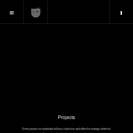
Projects
Every project we undertake follows a decisive and effective strategy either by