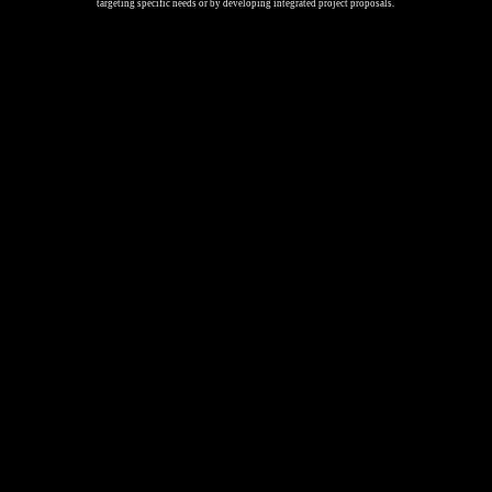
targeting specific needs or by developing integrated project proposals.