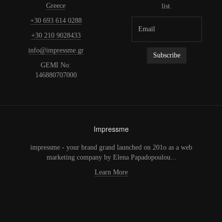
Greece
list.
+30 693 614 0288
+30 210 9028433
info@impressme.gr
GEMI No:
146880707000
Impressme
impressme - your brand grand launched on 201o as a web
marketing company by Elena Papadopoulou...
Learn More