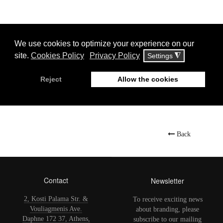
Display
#
Jet Oil
Back
Contact
Newsletter
2, Kosti Palama Str. &
To receive exciting news
Vouliagmenis Ave.
about branding, please
Daphne 172 37, Athens,
subscribe to our mailing