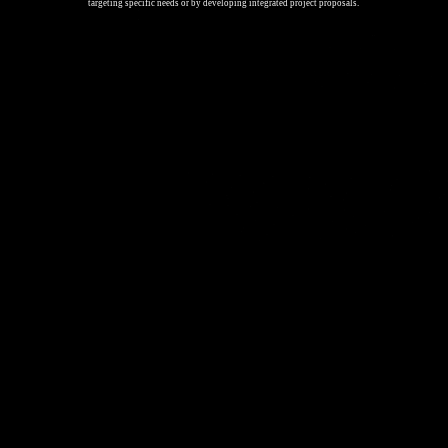
targeting specific needs or by developing integrated project proposals.