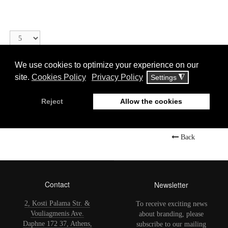
Display
#
Αιρετικοί Άγιοι ή Άνθρωποι
Back
Contact
Newsletter
2, Kosti Palama Str. &
To receive exciting news
Vouliagmenis Ave.
about branding, please
Daphne 172 37, Athens,
subscribe to our mailing