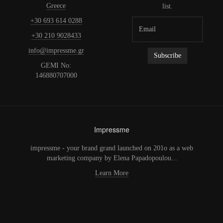
Greece
list.
+30 693 614 0288
+30 210 9028433
info@impressme.gr
GEMI No:
146880707000
Impressme
impressme - your brand grand launched on 201o as a web
marketing company by Elena Papadopoulou...
Learn More