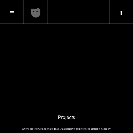
Projects
Every project we undertake follows a decisive and effective strategy either by