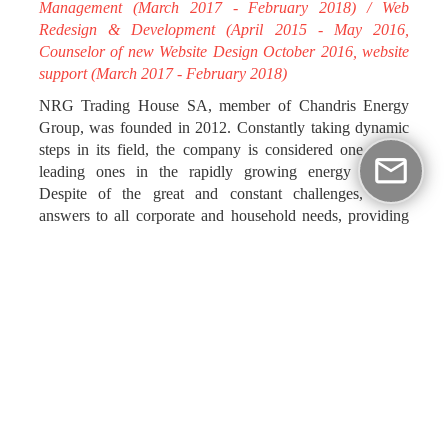
Management (March 2017 - February 2018) / Web
Redesign & Development (April 2015 - May 2016,
Counselor of new Website Design October 2016, website
support (March 2017 - February 2018)
NRG Trading House SA, member of Chandris Energy
Group, was founded in 2012. Constantly taking dynamic
steps in its field, the company is considered one of the
leading ones in the rapidly growing energy market.
Despite of the great and constant challenges, NRG
answers to all corporate and household needs, providing
high quality services and standing out amongst the
competitive prices of today’s market.
NRG put its trust in impressme - your brand grand,
choosing it as its partner during the rebranding process of
its corporate identity. Our creative team fully met its needs,
designing and implementing its new, comprehensive
communication platforms (brand implementation,
stationery system, indoor & outdoor signage brochures,
Site, Social Media, e-banners, ad campaigns, radio & tvc).