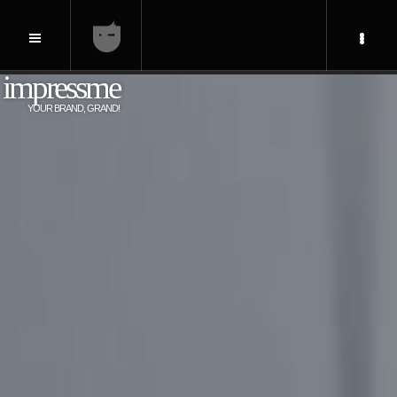
impressme
YOUR BRAND, GRAND!