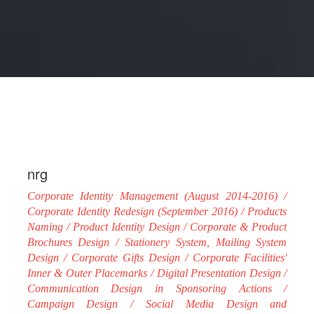
nrg
Corporate Identity Management (August 2014-2016) /
Corporate Identity Redesign (September 2016) / Products
Naming / Product Identity Design / Corporate & Product
Brochures Design / Stationery System, Mailing System
Design / Corporate Gifts Design / Corporate Facilities'
Inner & Outer Placemarks / Digital Presentation Design /
Communication Design in Sponsoring Actions /
Campaign Design / Social Media Design and