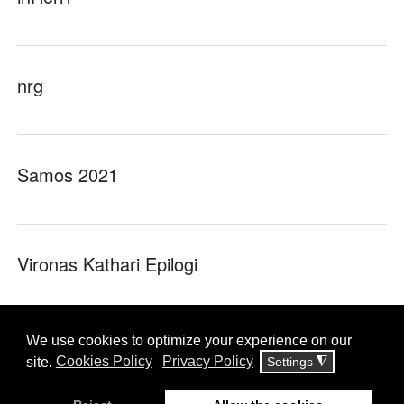
nrg
Samos 2021
Vironas Kathari Epilogi
YouSecure!