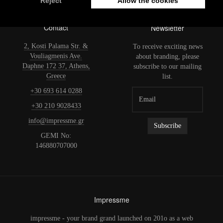
Contact
Newsletter
2, Kosti Palama Str. &
To receive exciting news
Vouliagmenis Ave.
about branding, please
Daphne 172 37, Athens,
subscribe to our mailing
Greece
list.
+30 693 614 0288
+30 210 9028433
info@impressme.gr
GEMI No:
146880707000
Impressme
impressme - your brand grand launched on 201o as a web