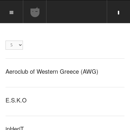
Display
#
Aeroclub of Western Greece (AWG)
E.S.K.O
inHeriT