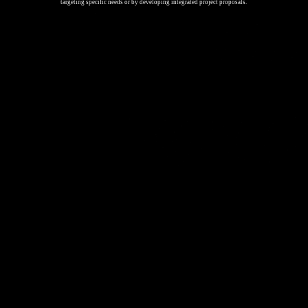
targeting specific needs or by developing integrated project proposals.