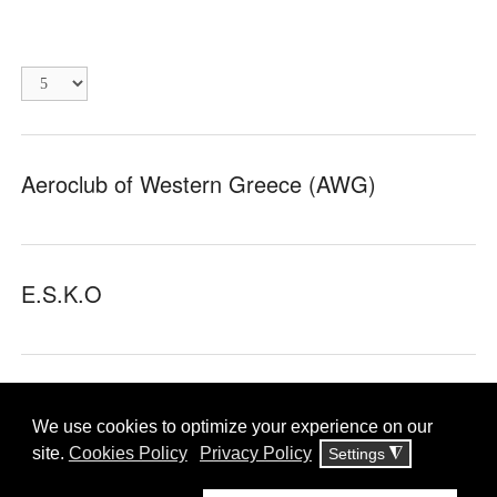
Display
#
Aeroclub of Western Greece (AWG)
E.S.K.O
inHeriT