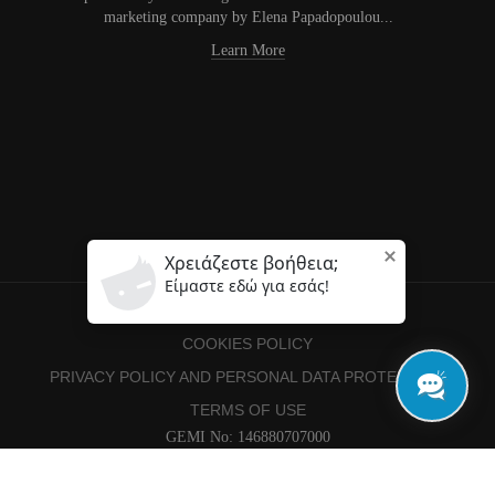
marketing company by Elena Papadopoulou...
Learn More
COOKIES POLICY
PRIVACY POLICY AND PERSONAL DATA PROTECTION
TERMS OF USE
GEMI No: 146880707000