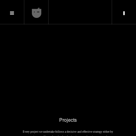
Projects
Every project we undertake follows a decisive and effective strategy either by