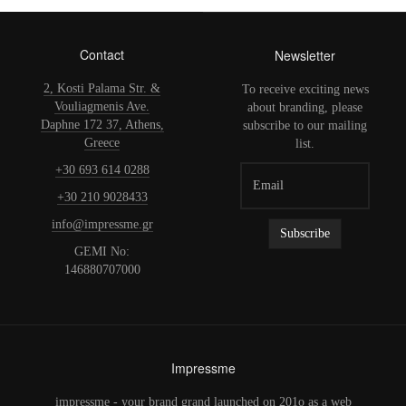
Contact
Newsletter
2, Kosti Palama Str. &
To receive exciting news
Vouliagmenis Ave.
about branding, please
Daphne 172 37, Athens,
subscribe to our mailing
Greece
list.
+30 693 614 0288
+30 210 9028433
info@impressme.gr
GEMI No:
146880707000
Impressme
impressme - your brand grand launched on 201o as a web