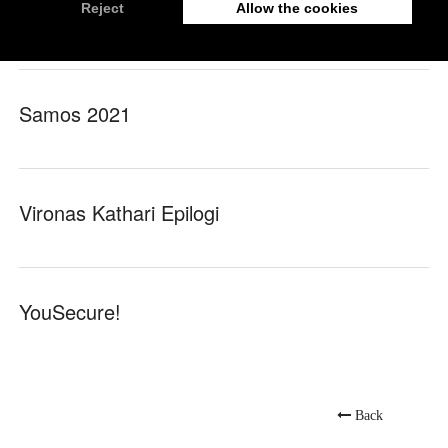
nrg
Samos 2021
Vironas Kathari Epilogi
YouSecure!
Back